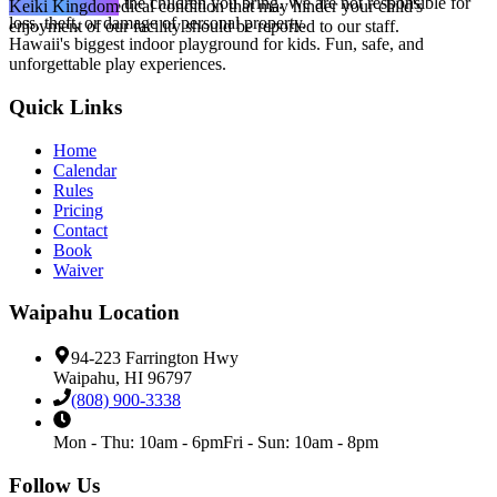
for yourself and the children you bring. We are not responsible for
Yes, but any medical condition that may hinder your child's
Keiki Kingdom
loss, theft, or damage of personal property.
enjoyment of our facility should be reported to our staff.
Hawaii's biggest indoor playground for kids. Fun, safe, and
unforgettable play experiences.
Quick Links
Home
Calendar
Rules
Pricing
Contact
Book
Waiver
Waipahu
Location
94-223 Farrington Hwy
Waipahu
,
HI
96797
(808) 900-3338
Mon - Thu
:
10am - 6pm
Fri - Sun
:
10am - 8pm
Follow Us