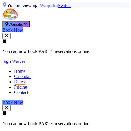
You are viewing:
Waipahu
Switch
Waipahu
Book Now
You can now book PARTY reservations online!
Sign Waiver
Home
Calendar
Rules
Pricing
Contact
Book Now
You can now book PARTY reservations online!