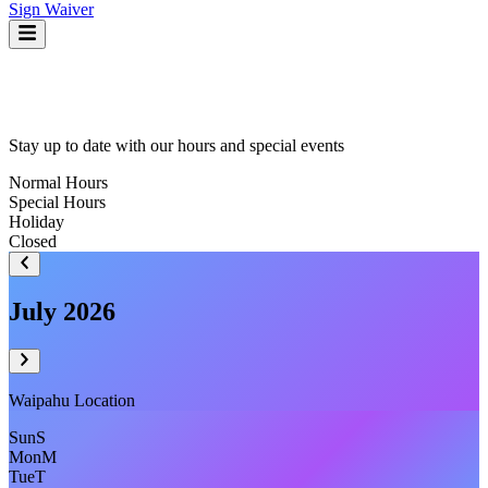
Sign Waiver
Stay up to date with our hours and special events
Normal Hours
Special Hours
Holiday
Closed
July 2026
Waipahu
Location
Sun
S
Mon
M
Tue
T