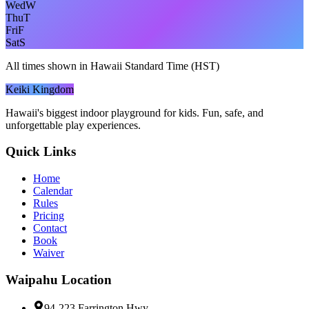
Wed
W
Thu
T
Fri
F
Sat
S
All times shown in Hawaii Standard Time (HST)
Keiki Kingdom
Hawaii's biggest indoor playground for kids. Fun, safe, and
unforgettable play experiences.
Quick Links
Home
Calendar
Rules
Pricing
Contact
Book
Waiver
Waipahu
Location
94-223 Farrington Hwy