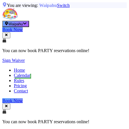
You are viewing:
Waipahu
Switch
Waipahu
Book Now
You can now book PARTY reservations online!
Sign Waiver
Home
Calendar
Rules
Pricing
Contact
Book Now
You can now book PARTY reservations online!