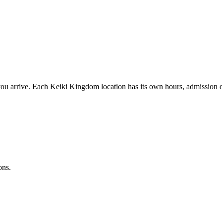
ou arrive. Each Keiki Kingdom location has its own hours, admission op
ons.