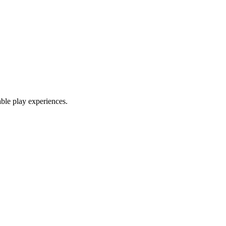
able play experiences.