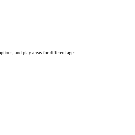
tions, and play areas for different ages.