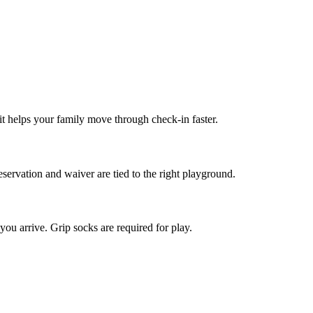
it helps your family move through check-in faster.
servation and waiver are tied to the right playground.
ou arrive. Grip socks are required for play.