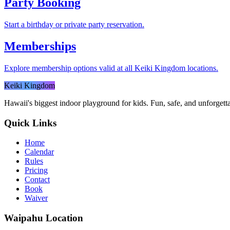
Party Booking
Start a birthday or private party reservation.
Memberships
Explore membership options valid at all Keiki Kingdom locations.
Keiki Kingdom
Hawaii's biggest indoor playground for kids. Fun, safe, and unforgett
Quick Links
Home
Calendar
Rules
Pricing
Contact
Book
Waiver
Waipahu
Location