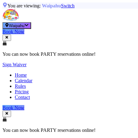
You are viewing:
Waipahu
Switch
Waipahu
Book Now
You can now book PARTY reservations online!
Sign Waiver
Home
Calendar
Rules
Pricing
Contact
Book Now
You can now book PARTY reservations online!