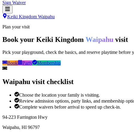
Sign Waiver
Keiki Kingdom Waipahu
Plan your visit
Book your Keiki Kingdom
Waipahu
visit
Pick your playground, check the basics, and reserve playtime before y
Book
Party
Membership
Waipahu visit checklist
Choose the location your family is visiting.
Review admission options, party links, and membership opti
Complete waivers before arrival to speed up check-in.
94-223 Farrington Hwy
Waipahu
,
HI
96797