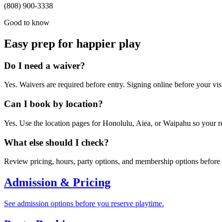
(808) 900-3338
Good to know
Easy prep for happier play
Do I need a waiver?
Yes. Waivers are required before entry. Signing online before your vis
Can I book by location?
Yes. Use the location pages for Honolulu, Aiea, or Waipahu so your re
What else should I check?
Review pricing, hours, party options, and membership options before y
Admission & Pricing
See admission options before you reserve playtime.