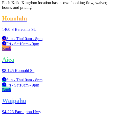
Each Keiki Kingdom location has its own booking flow, waiver,
hours, and pricing.
Honolulu
1460 S Beretania St.
Sun - Thu
10am - 8pm
Fri - Sat
10am - 9pm
Book
Aiea
98-145 Kaonohi St.
Sun - Thu
10am - 8pm
Fri - Sat
10am - 9pm
Book
Waipahu
94-223 Farrington Hwy