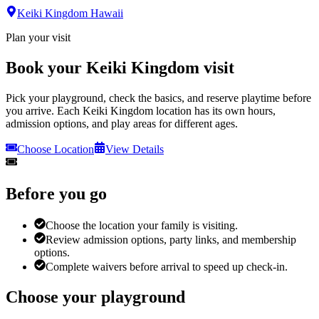
Keiki Kingdom Hawaii
Plan your visit
Book your Keiki Kingdom visit
Pick your playground, check the basics, and reserve playtime before
you arrive. Each Keiki Kingdom location has its own hours,
admission options, and play areas for different ages.
Choose Location
View Details
Before you go
Choose the location your family is visiting.
Review admission options, party links, and membership
options.
Complete waivers before arrival to speed up check-in.
Choose your playground