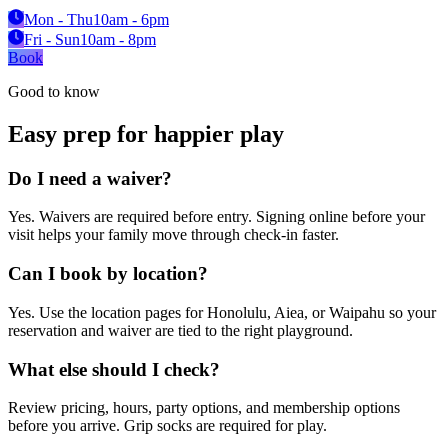
Mon - Thu
10am - 6pm
Fri - Sun
10am - 8pm
Book
Good to know
Easy prep for happier play
Do I need a waiver?
Yes. Waivers are required before entry. Signing online before your
visit helps your family move through check-in faster.
Can I book by location?
Yes. Use the location pages for Honolulu, Aiea, or Waipahu so your
reservation and waiver are tied to the right playground.
What else should I check?
Review pricing, hours, party options, and membership options
before you arrive. Grip socks are required for play.